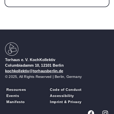
Torhaus e. V. KochKollektiv
Columbiadamm 10, 12101 Berlin
kochkollektiv@torhausberlin.de
© 2025, All Rights Reserved | Berlin, Germany
Resources
Code of Conduct
Events
Accessibility
Manifesto
Imprint & Privacy