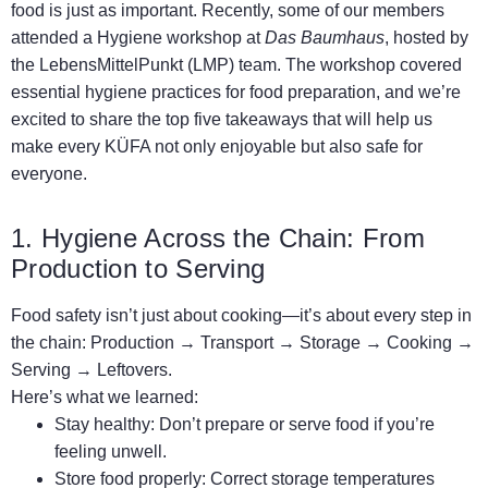
food is just as important. Recently, some of our members
attended a Hygiene workshop at
Das Baumhaus
, hosted by
the LebensMittelPunkt (LMP) team. The workshop covered
essential hygiene practices for food preparation, and we’re
excited to share the top five takeaways that will help us
make every KÜFA not only enjoyable but also safe for
everyone.
1. Hygiene Across the Chain: From
Production to Serving
Food safety isn’t just about cooking—it’s about every step in
the chain: Production → Transport → Storage → Cooking →
Serving → Leftovers.
Here’s what we learned:
Stay healthy: Don’t prepare or serve food if you’re
feeling unwell.
Store food properly: Correct storage temperatures