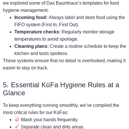
we explored some of Das Baumhaus’s templates for food
hygiene management:
Incoming food:
Always label and store food using the
FIFO system (First In, First Out).
Temperature checks:
Regularly monitor storage
temperatures to avoid spoilage.
Cleaning plans:
Create a routine schedule to keep the
kitchen and tools spotless.
These systems ensure that no detail is overlooked, making it
easier to stay on track.
5. Essential KüFa Hygiene Rules at a
Glance
To keep everything running smoothly, we’ve compiled the
most critical rules for our KüFas:
Wash your hands frequently.
Separate clean and dirty areas.