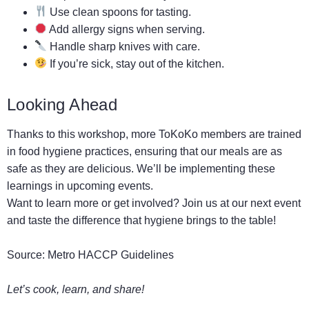
Use clean spoons for tasting.
Add allergy signs when serving.
Handle sharp knives with care.
If you’re sick, stay out of the kitchen.
Looking Ahead
Thanks to this workshop, more ToKoKo members are trained
in food hygiene practices, ensuring that our meals are as
safe as they are delicious. We’ll be implementing these
learnings in upcoming events.
Want to learn more or get involved? Join us at our next event
and taste the difference that hygiene brings to the table!
Source:
Metro HACCP Guidelines
Let’s cook, learn, and share!