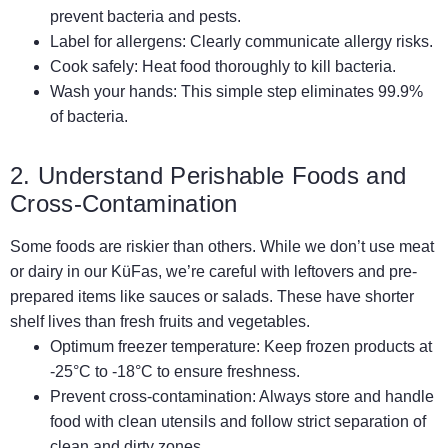
prevent bacteria and pests.
Label for allergens: Clearly communicate allergy risks.
Cook safely: Heat food thoroughly to kill bacteria.
Wash your hands: This simple step eliminates 99.9%
of bacteria.
2. Understand Perishable Foods and
Cross-Contamination
Some foods are riskier than others. While we don’t use meat
or dairy in our KüFas, we’re careful with leftovers and pre-
prepared items like sauces or salads. These have shorter
shelf lives than fresh fruits and vegetables.
Optimum freezer temperature: Keep frozen products at
-25°C to -18°C to ensure freshness.
Prevent cross-contamination: Always store and handle
food with clean utensils and follow strict separation of
clean and dirty zones.