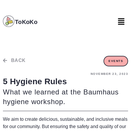
ToKoKo
ToKoKo
BACK
EVENTS
NOVEMBER 23, 2023
5 Hygiene Rules
What we learned at the Baumhaus
hygiene workshop.
We aim to create delicious, sustainable, and inclusive meals
for our community. But ensuring the safety and quality of our