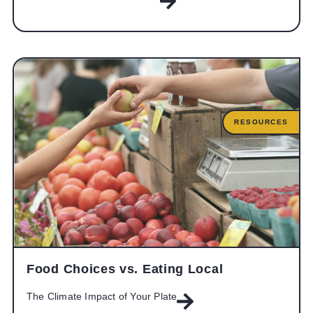
RESOURCES
Food Choices vs. Eating Local
The Climate Impact of Your Plate