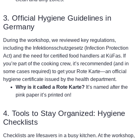
3. Official Hygiene Guidelines in
Germany
During the workshop, we reviewed key regulations,
including the Infektionsschutzgesetz (Infection Protection
Act) and the need for certified food handlers at KüFas. If
you’re part of the cooking crew, it’s recommended (and in
some cases required) to get your Rote Karte—an official
hygiene certificate issued by the health department.
Why is it called a Rote Karte?
It’s named after the
pink paper it’s printed on!
4. Tools to Stay Organized: Hygiene
Checklists
Checklists are lifesavers in a busy kitchen. At the workshop,