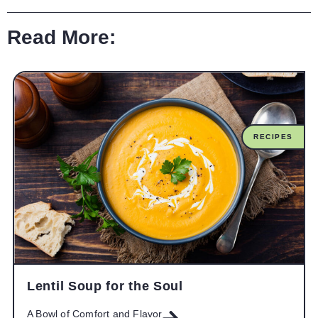
Read More:
RECIPES
Lentil Soup for the Soul
A Bowl of Comfort and Flavor