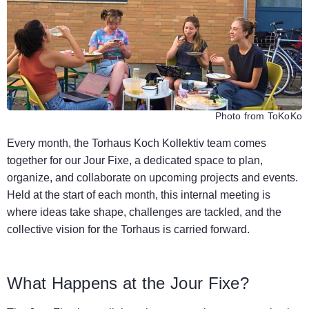
Photo from ToKoKo
Every month, the Torhaus Koch Kollektiv team comes
together for our Jour Fixe, a dedicated space to plan,
organize, and collaborate on upcoming projects and events.
Held at the start of each month, this internal meeting is
where ideas take shape, challenges are tackled, and the
collective vision for the Torhaus is carried forward.
What Happens at the Jour Fixe?