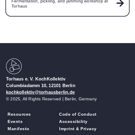
Fermentation, pickling, and jamming workshop at
Torhaus
Torhaus e. V. KochKollektiv
Columbiadamm 10, 12101 Berlin
kochkollektiv@torhausberlin.de
© 2025, All Rights Reserved | Berlin, Germany
Resources
Code of Conduct
Events
Accessibility
Manifesto
Imprint & Privacy