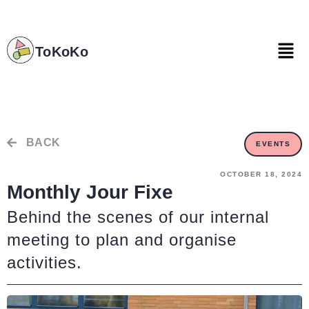
ToKoKo
ToKoKo
BACK
EVENTS
OCTOBER 18, 2024
Monthly Jour Fixe
Behind the scenes of our internal
meeting to plan and organise
activities.