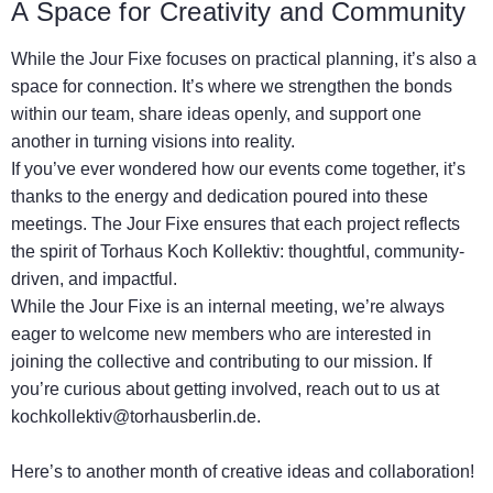
A Space for Creativity and Community
While the Jour Fixe focuses on practical planning, it’s also a
space for connection. It’s where we strengthen the bonds
within our team, share ideas openly, and support one
another in turning visions into reality.
If you’ve ever wondered how our events come together, it’s
thanks to the energy and dedication poured into these
meetings. The Jour Fixe ensures that each project reflects
the spirit of Torhaus Koch Kollektiv: thoughtful, community-
driven, and impactful.
While the Jour Fixe is an internal meeting, we’re always
eager to welcome new members who are interested in
joining the collective and contributing to our mission. If
you’re curious about getting involved, reach out to us at
kochkollektiv@torhausberlin.de
.
Here’s to another month of creative ideas and collaboration!