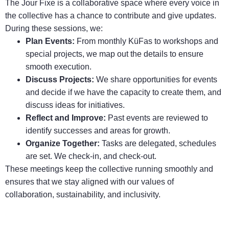
The Jour Fixe is a collaborative space where every voice in
the collective has a chance to contribute and give updates.
During these sessions, we:
Plan Events:
From monthly KüFas to workshops and
special projects, we map out the details to ensure
smooth execution.
Discuss Projects:
We share opportunities for events
and decide if we have the capacity to create them, and
discuss ideas for initiatives.
Reflect and Improve:
Past events are reviewed to
identify successes and areas for growth.
Organize Together:
Tasks are delegated, schedules
are set. We check-in, and check-out.
These meetings keep the collective running smoothly and
ensures that we stay aligned with our values of
collaboration, sustainability, and inclusivity.