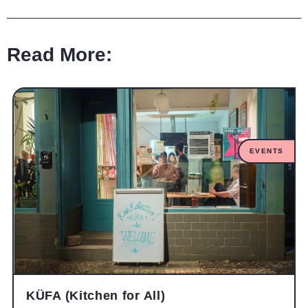
Read More:
EVENTS
KÜFA (Kitchen for All)