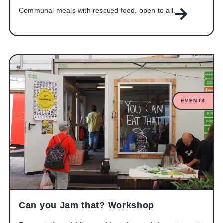
Communal meals with rescued food, open to all.
EVENTS
Can you Jam that? Workshop​